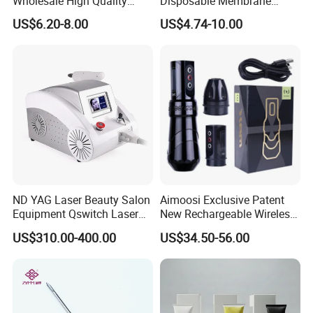
Wholesale High Quality
Disposable Membrane
Premium Disposable Tattoo
Premium White Cartridge
US$6.20-8.00
US$4.74-10.00
Needle Cartridges
Needle Tattoo
ND YAG Laser Beauty Salon
Aimoosi Exclusive Patent
Equipment Qswitch Laser
New Rechargeable Wireless
Tattoo Removal
Eyebrow Tattoo Adjustable
US$310.00-400.00
US$34.50-56.00
Stroke Microblading