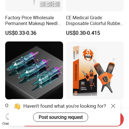
Factory Price Wholesale
CE Medical Grade
Permanent Makeup Needle
Disposable Colorful Rubber
Tattoo Cartridge Needle
Grip Tattoo Cartridge Needle
US$0.33-0.36
US$0.30-0.415
Eo Sterilized 316L Steel
Membrane Anti Backflow
System Rl RS RM Cm M1
Shading Lining
OEM Customized Quality
Yaba High Quality Soft
Haven't found what you're looking for?
Tattoo Cartridge Needle
Finger Ledge Private Label
Permanent Makeup Needles
Disposable Tattoo Needle
Post sourcing request
Send Inquiry
US$4.90-10.00
US$6.90-12.00
Cartridge
Chat Now