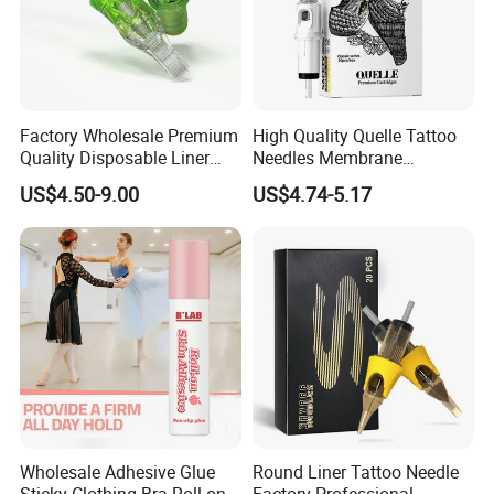
Factory Wholesale Premium
High Quality Quelle Tattoo
Quality Disposable Liner
Needles Membrane
Magnum Tattoo Needles
Cartridges Wholesale with
US$4.50-9.00
US$4.74-5.17
Cartridges
Precise
Wholesale Adhesive Glue
Round Liner Tattoo Needle
Sticky Clothing Bra Roll on
Factory Professional