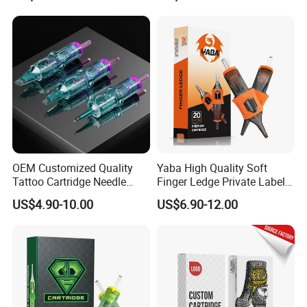
Membrane Anti Backflow
System Rl RS RM Cm M1
Shading Lining
OEM Customized Quality
Yaba High Quality Soft
Tattoo Cartridge Needle
Finger Ledge Private Label
Permanent Makeup Needles
Disposable Tattoo Needle
US$4.90-10.00
US$6.90-12.00
Cartridge