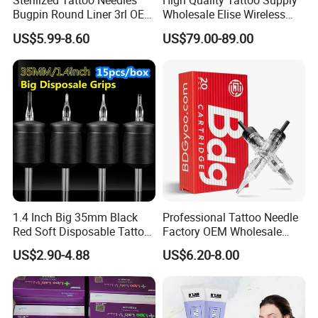
Sterilized Tattoo Needles
High Quality Tattoo Supply
Bugpin Round Liner 3rl OEM
Wholesale Elise Wireless
Tattoo Cartridges
Pen with Stroke Adjustable
US$5.99-8.60
US$79.00-89.00
1.4 Inch Big 35mm Black
Professional Tattoo Needle
Red Soft Disposable Tattoo
Factory OEM Wholesale
Grips with Angled Round
Price Premium Disposable
US$2.90-4.88
US$6.20-8.00
Tips
Tattoo Needle Cartridges