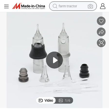
farm tractor
man watch
powder
electric scooter
living room sofa
earbud
dirt bike
smart phone
Video
1
/
6