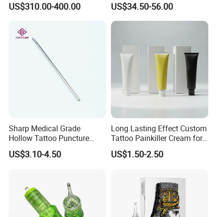
US$310.00-400.00
US$34.50-56.00
Stroke Microblading
Sharp Medical Grade
Long Lasting Effect Custom
Hollow Tattoo Puncture
Tattoo Painkiller Cream for
Tool Blister Packed Sterile
Tattoo Studio
US$3.10-4.50
US$1.50-2.50
Disposable Body Piercing
Needle