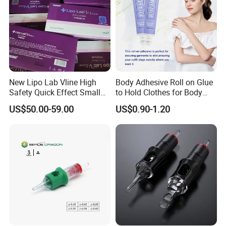
New Lipo Lab Vline High
Body Adhesive Roll on Glue
Safety Quick Effect Small
to Hold Clothes for Body
Side Effects Rapid Shaping
Skin Safe
US$50.00-59.00
US$0.90-1.20
for Dissolve