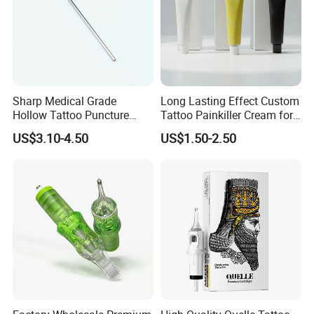
Company Profile
Sharp Medical Grade
Long Lasting Effect Custom
Hollow Tattoo Puncture
Tattoo Painkiller Cream for
Tool Blister Packed Sterile
Tattoo Studio
US$3.10-4.50
US$1.50-2.50
Disposable Body Piercing
Needle