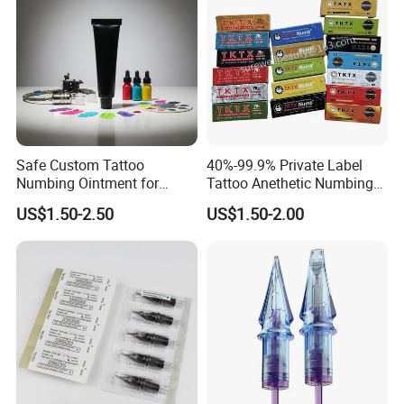
Safe Custom Tattoo
40%-99.9% Private Label
Numbing Ointment for
Tattoo Anethetic Numbing
Cosmetic Medical
Cream
US$1.50-2.50
US$1.50-2.00
Institutions