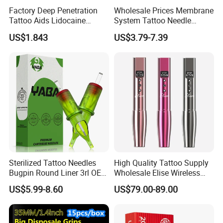
Factory Deep Penetration
Wholesale Prices Membrane
Tattoo Aids Lidocaine
System Tattoo Needle
Numbing Cream
Cartridge
US$1.843
US$3.79-7.39
Sterilized Tattoo Needles
High Quality Tattoo Supply
Bugpin Round Liner 3rl OEM
Wholesale Elise Wireless
Tattoo Cartridges
Pen with Stroke Adjustable
US$5.99-8.60
US$79.00-89.00