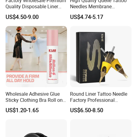
Factory Wholesale Premium
High Quality Quelle Tattoo
Quality Disposable Liner
Needles Membrane
Magnum Tattoo Needles
Cartridges Wholesale with
US$4.50-9.00
US$4.74-5.17
Cartridges
Precise
Wholesale Adhesive Glue
Round Liner Tattoo Needle
Sticky Clothing Bra Roll on
Factory Professional
Liquid Body Skin Glue
Premium 20PCS Disposable
US$1.20-1.65
US$6.50-8.50
FAQ
Tattoo Needle Cartridges