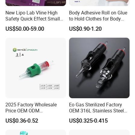
New Lipo Lab Vline High
Body Adhesive Roll on Glue
Safety Quick Effect Small
to Hold Clothes for Body
Side Effects Rapid Shaping
Skin Safe
US$50.00-59.00
US$0.90-1.20
for Dissolve
2025 Factory Wholesale
Eo Gas Sterilized Factory
Price OEM ODM
OEM 316L Stainless Steel
Professional Disposable
Disposable Tattoo Cartridge
US$0.36-0.52
US$0.325-0.415
Membrane Tattoo Cartridge
Needles with Membrane
Needle
System Rl RS RM Cm M1
Round