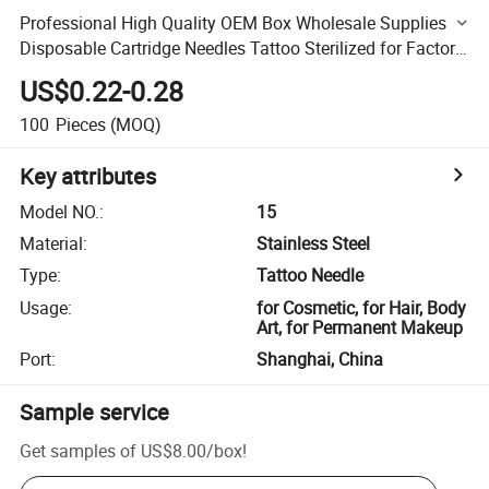
Professional High Quality OEM Box Wholesale Supplies
Disposable Cartridge Needles Tattoo Sterilized for Factory
Manufacturers
US$0.22-0.28
100
Pieces
(MOQ)
Key attributes
Model NO.
:
15
Material
:
Stainless Steel
Type
:
Tattoo Needle
Usage
:
for Cosmetic, for Hair, Body
Art, for Permanent Makeup
Port
:
Shanghai, China
Sample service
Get samples of
US$8.00
/
box
!