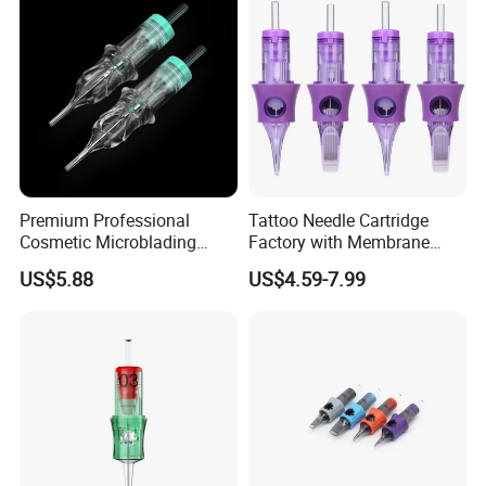
Premium Professional
Tattoo Needle Cartridge
Cosmetic Microblading
Factory with Membrane
Universal 1rl 3rl 5rl
OEM Accept for Tattoo Pen
US$5.88
US$4.59-7.99
Permanent Makeup
Machine
Cartridge Needle