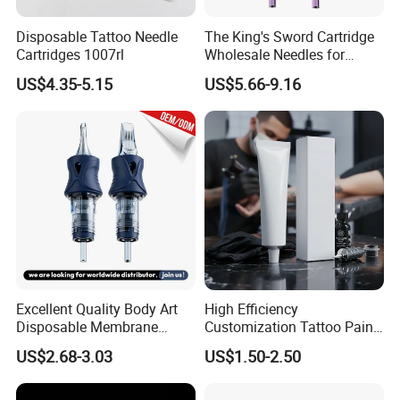
Disposable Tattoo Needle
The King's Sword Cartridge
Cartridges 1007rl
Wholesale Needles for
Tattoo OEM Tattoo Needle
US$4.35-5.15
US$5.66-9.16
Cartridge
Excellent Quality Body Art
High Efficiency
Disposable Membrane
Customization Tattoo Pain
Tattoo Needle Cartridge
Relief Cream for Lip Tattoo
US$2.68-3.03
US$1.50-2.50
Shop