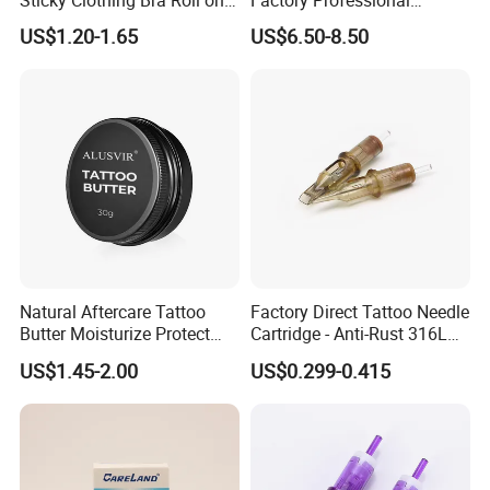
Liquid Body Skin Glue
Premium 20PCS Disposable
US$1.20-1.65
US$6.50-8.50
Tattoo Needle Cartridges
Natural Aftercare Tattoo
Factory Direct Tattoo Needle
Butter Moisturize Protect
Cartridge - Anti-Rust 316L
Heal Repair Skin
Steel, Membrane Anti
US$1.45-2.00
US$0.299-0.415
Comfortable Cream
Backflow Customizable
Logo Specifications Rl RS
RM Cm M1 Round Liner
Shader Magnum