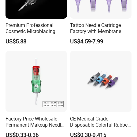
Premium Professional
Tattoo Needle Cartridge
Cosmetic Microblading
Factory with Membrane
Universal 1rl 3rl 5rl
OEM Accept for Tattoo Pen
US$5.88
US$4.59-7.99
Permanent Makeup
Machine
Cartridge Needle
Factory Price Wholesale
CE Medical Grade
Permanent Makeup Needle
Disposable Colorful Rubber
Tattoo Cartridge Needle
Grip Tattoo Cartridge Needle
US$0.33-0.36
US$0.30-0.415
Eo Sterilized 316L Steel