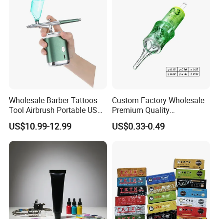
Liner//Shader/Magnum
Wholesale Barber Tattoos
Custom Factory Wholesale
Tool Airbrush Portable USB
Premium Quality
Rechargeable Hair Art Make
Disposable Microblading
US$10.99-12.99
US$0.33-0.49
up Nail Airbrush
Tattoo Needles