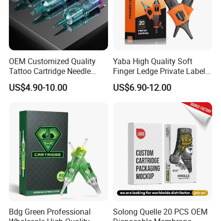
Certifications
OEM Customized Quality
Yaba High Quality Soft
Tattoo Cartridge Needle
Finger Ledge Private Label
Permanent Makeup Needles
Disposable Tattoo Needle
US$4.90-10.00
US$6.90-12.00
Cartridge
Packaging & Shipping
Bdg Green Professional
Solong Quelle 20 PCS OEM