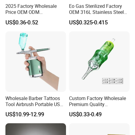
2025 Factory Wholesale
Eo Gas Sterilized Factory
Price OEM ODM
OEM 316L Stainless Steel
Professional Disposable
Disposable Tattoo Cartridge
US$0.36-0.52
US$0.325-0.415
Membrane Tattoo Cartridge
Needles with Membrane
Needle
System Rl RS RM Cm M1
Round
Liner//Shader/Magnum
Wholesale Barber Tattoos
Custom Factory Wholesale
Tool Airbrush Portable USB
Premium Quality
Rechargeable Hair Art Make
Disposable Microblading
US$10.99-12.99
US$0.33-0.49
up Nail Airbrush
Tattoo Needles