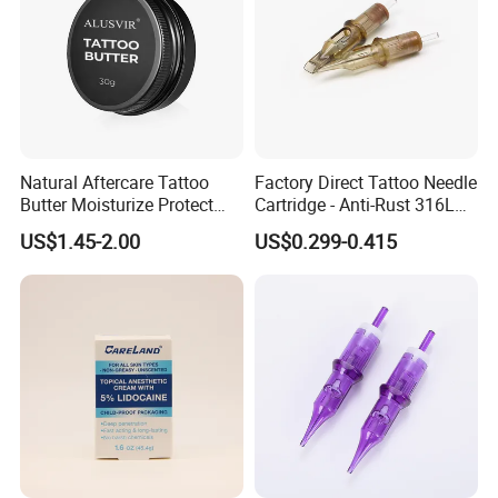
Natural Aftercare Tattoo
Factory Direct Tattoo Needle
Butter Moisturize Protect
Cartridge - Anti-Rust 316L
Heal Repair Skin
Steel, Membrane Anti
US$1.45-2.00
US$0.299-0.415
Comfortable Cream
Backflow Customizable
Logo Specifications Rl RS
RM Cm M1 Round Liner
Shader Magnum