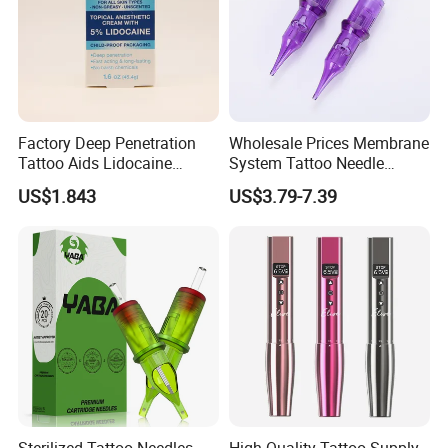
Factory Deep Penetration
Wholesale Prices Membrane
Tattoo Aids Lidocaine
System Tattoo Needle
Numbing Cream
Cartridge
US$1.843
US$3.79-7.39