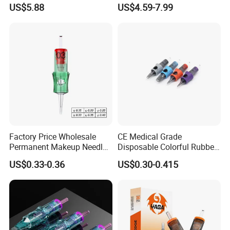
Universal 1rl 3rl 5rl
OEM Accept for Tattoo Pen
US$5.88
US$4.59-7.99
Permanent Makeup
Machine
Cartridge Needle
Factory Price Wholesale
CE Medical Grade
Permanent Makeup Needle
Disposable Colorful Rubber
Tattoo Cartridge Needle
Grip Tattoo Cartridge Needle
US$0.33-0.36
US$0.30-0.415
Eo Sterilized 316L Steel
Membrane Anti Backflow
System Rl RS RM Cm M1
Shading Lining