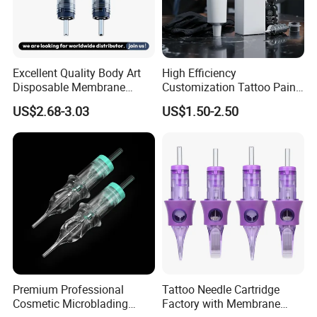
Detailed Photos
Excellent Quality Body Art
High Efficiency
Disposable Membrane
Customization Tattoo Pain
Tattoo Needle Cartridge
Relief Cream for Lip Tattoo
US$2.68-3.03
US$1.50-2.50
Shop
Premium Professional
Tattoo Needle Cartridge
Cosmetic Microblading
Factory with Membrane