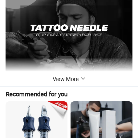
View More
SPACEDRAGON ,a tattoo supplier with over 15 years of experience
Recommended for you
in producing premium OEM/ODM tattoo cartridge needles since
2009. Years of accumulated professional manufacturing and
sales experience and hard work have helped us win a large number
of loyal customers. We are committed to designing and
manufacturing accurate, safe and hygienic tattoo equipment for
you.