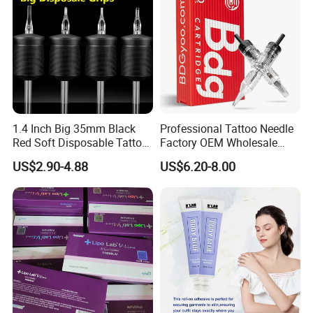
1.4 Inch Big 35mm Black
Professional Tattoo Needle
Red Soft Disposable Tattoo
Factory OEM Wholesale
Grips with Angled Round
Price Premium Disposable
US$2.90-4.88
US$6.20-8.00
Tips
Tattoo Needle Cartridges