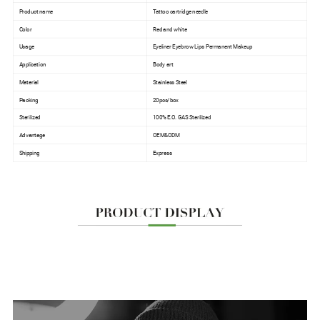
Product name
Tattoo cartridge needle
Color
Red and white
Usage
Eyeliner Eyebrow Lips Permanent Makeup
Application
Body art
Material
Stainless Steel
Packing
20pcs/box
Sterilized
100% E.O. GAS Sterilized
Advantage
OEM&ODM
Shipping
Express