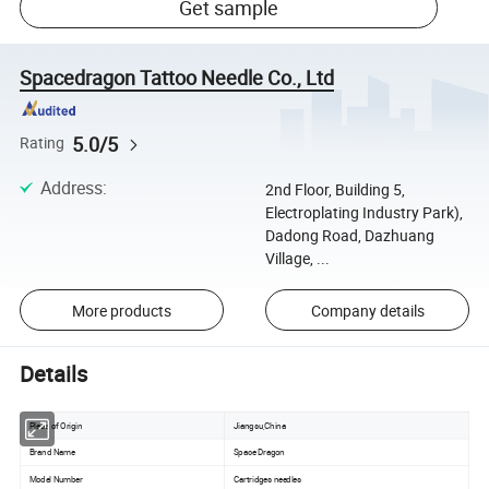
Get sample
Spacedragon Tattoo Needle Co., Ltd
5.0/5
Rating
Address
:
2nd Floor, Building 5,
Electroplating Industry Park),
Dadong Road, Dazhuang
Village, ...
More products
Company details
Details
Place of Origin
Jiangsu,China
Brand Name
Space Dragon
Model Number
Cartridges needles