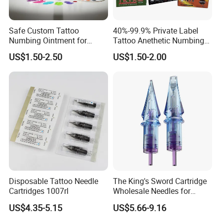
Safe Custom Tattoo
40%-99.9% Private Label
Numbing Ointment for
Tattoo Anethetic Numbing
Cosmetic Medical
Cream
US$1.50-2.50
US$1.50-2.00
Institutions
Disposable Tattoo Needle
The King's Sword Cartridge
Cartridges 1007rl
Wholesale Needles for
Tattoo OEM Tattoo Needle
US$4.35-5.15
US$5.66-9.16
Cartridge