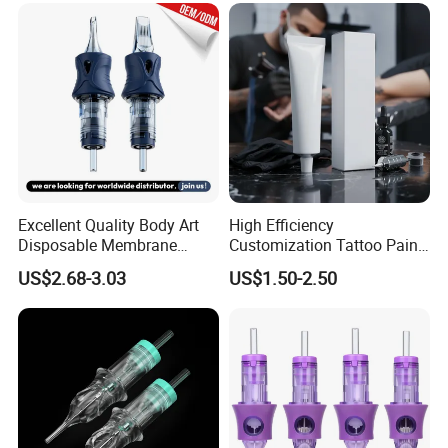
Excellent Quality Body Art
High Efficiency
Disposable Membrane
Customization Tattoo Pain
Tattoo Needle Cartridge
Relief Cream for Lip Tattoo
US$2.68-3.03
US$1.50-2.50
Shop