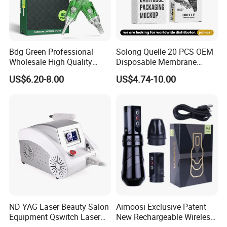
Bdg Green Professional
Solong Quelle 20 PCS OEM
Wholesale High Quality
Disposable Membrane
Premium Disposable Tattoo
Premium White Cartridge
US$6.20-8.00
US$4.74-10.00
Needle Cartridges
Needle Tattoo
ND YAG Laser Beauty Salon
Aimoosi Exclusive Patent
Equipment Qswitch Laser
New Rechargeable Wireless
Tattoo Removal
Eyebrow Tattoo Adjustable